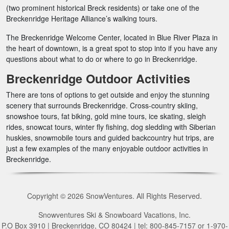
(two prominent historical Breck residents) or take one of the
Breckenridge Heritage Alliance’s walking tours.
The Breckenridge Welcome Center, located in Blue River Plaza in
the heart of downtown, is a great spot to stop into if you have any
questions about what to do or where to go in Breckenridge.
Breckenridge Outdoor Activities
There are tons of options to get outside and enjoy the stunning
scenery that surrounds Breckenridge. Cross-country skiing,
snowshoe tours, fat biking, gold mine tours, ice skating, sleigh
rides, snowcat tours, winter fly fishing, dog sledding with Siberian
huskies, snowmobile tours and guided backcountry hut trips, are
just a few examples of the many enjoyable outdoor activities in
Breckenridge.
Copyright © 2026 SnowVentures. All Rights Reserved.
Snowventures Ski & Snowboard Vacations, Inc.
P.O Box 3910 | Breckenridge, CO 80424 | tel: 800-845-7157 or 1-970-