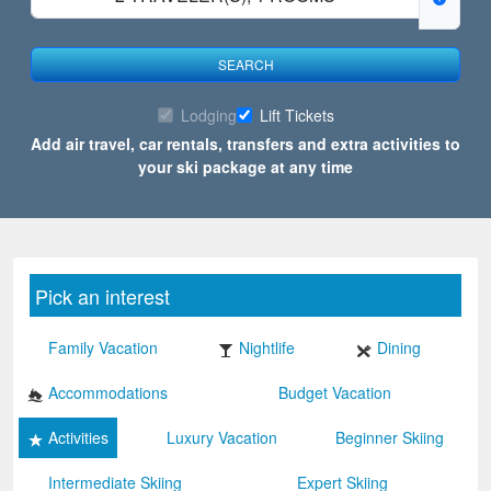
SEARCH
Lodging
Lift Tickets
Add air travel, car rentals, transfers and extra activities to
your ski package at any time
Pick an interest
Family Vacation
Nightlife
Dining
Accommodations
Budget Vacation
Activities
Luxury Vacation
Beginner Skiing
Intermediate Skiing
Expert Skiing