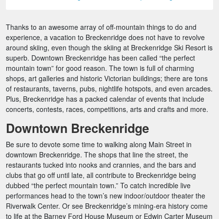
Thanks to an awesome array of off-mountain things to do and
experience, a vacation to Breckenridge does not have to revolve
around skiing, even though the skiing at Breckenridge Ski Resort is
superb. Downtown Breckenridge has been called “the perfect
mountain town” for good reason. The town is full of charming
shops, art galleries and historic Victorian buildings; there are tons
of restaurants, taverns, pubs, nightlife hotspots, and even arcades.
Plus, Breckenridge has a packed calendar of events that include
concerts, contests, races, competitions, arts and crafts and more.
Downtown Breckenridge
Be sure to devote some time to walking along Main Street in
downtown Breckenridge. The shops that line the street, the
restaurants tucked into nooks and crannies, and the bars and
clubs that go off until late, all contribute to Breckenridge being
dubbed “the perfect mountain town.” To catch incredible live
performances head to the town’s new indoor/outdoor theater the
Riverwalk Center. Or see Breckenridge’s mining-era history come
to life at the Barney Ford House Museum or Edwin Carter Museum