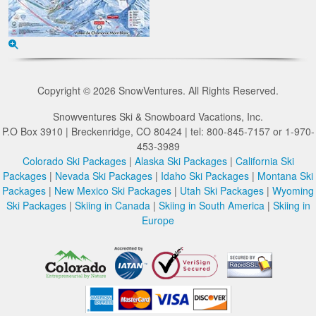
Copyright © 2026 SnowVentures. All Rights Reserved.
Snowventures Ski & Snowboard Vacations, Inc.
P.O Box 3910 | Breckenridge, CO 80424 | tel: 800-845-7157 or 1-970-
453-3989
Colorado Ski Packages
|
Alaska Ski Packages
|
California Ski
Packages
|
Nevada Ski Packages
|
Idaho Ski Packages
|
Montana Ski
Packages
|
New Mexico Ski Packages
|
Utah Ski Packages
|
Wyoming
Ski Packages
|
Skiing in Canada
|
Skiing in South America
|
Skiing in
Europe