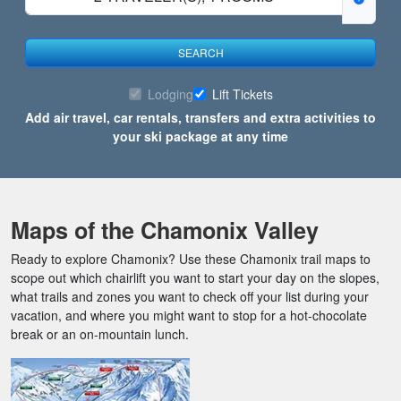
SEARCH
Lodging
Lift Tickets
Add air travel, car rentals, transfers and extra activities to
your ski package at any time
Maps of the Chamonix Valley
Ready to explore Chamonix? Use these Chamonix trail maps to
scope out which chairlift you want to start your day on the slopes,
what trails and zones you want to check off your list during your
vacation, and where you might want to stop for a hot-chocolate
break or an on-mountain lunch.