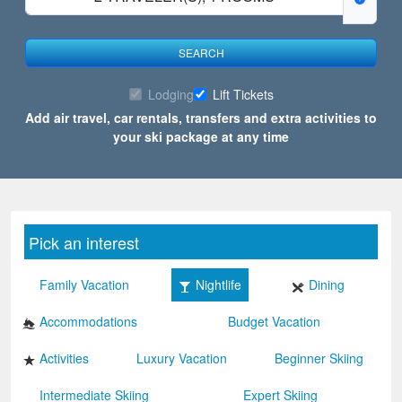
SEARCH
Lodging
Lift Tickets
Add air travel, car rentals, transfers and extra activities to
your ski package at any time
Pick an interest
Family Vacation
Nightlife
Dining
Accommodations
Budget Vacation
Activities
Luxury Vacation
Beginner Skiing
Intermediate Skiing
Expert Skiing