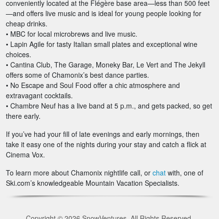
conveniently located at the Flégère base area—less than 500 feet
—and offers live music and is ideal for young people looking for
cheap drinks.
• MBC for local microbrews and live music.
• Lapin Agile for tasty Italian small plates and exceptional wine
choices.
• Cantina Club, The Garage, Moneky Bar, Le Vert and The Jekyll
offers some of Chamonix’s best dance parties.
• No Escape and Soul Food offer a chic atmosphere and
extravagant cocktails.
• Chambre Neuf has a live band at 5 p.m., and gets packed, so get
there early.
If you’ve had your fill of late evenings and early mornings, then
take it easy one of the nights during your stay and catch a flick at
Cinema Vox.
To learn more about Chamonix nightlife call, or
chat
with, one of
Ski.com’s knowledgeable Mountain Vacation Specialists.
Copyright © 2026 SnowVentures. All Rights Reserved.