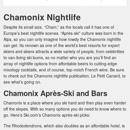
Chamonix Nightlife
Despite its small size, “Cham,” as the locals call it has one of
Europe’s best nightlife scenes. “Après-ski” culture was born in the
Alps, so you can only imagine how rowdy the Chamonix nightlife
can get. Its renown as one of the world’s best resorts for expert
skiers and skiers attracts a wide variety of people, from celebrities
to van-living ski bums, so no matter who you are you’ll find an
array of nightlife options from affordable beers to cutting-edge
mixology cocktails, and of course, top-notch French wine. Be sure
to check out the Chamonix nightlife publication, Le Petit Canard, to
see what’s going on.
Chamonix Après-Ski and Bars
Chamonix is a place where you ski hard and then play even harder
off the slopes. With so many options you do need to know where to
go. Here’s Ski.com’s Chamonix après-ski picks:
The Rhododendrons, which also doubles as an affordable hotel, is