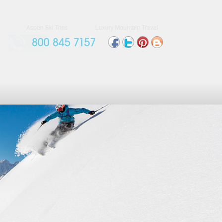
Aspen Ski Trips
Luxury Mountain Travel