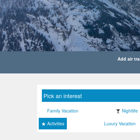
Add air tra
Pick an interest
Family Vacation
Nightlife
Activities
Luxury Vacation