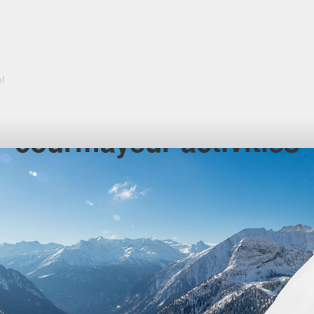
courmayeur activities