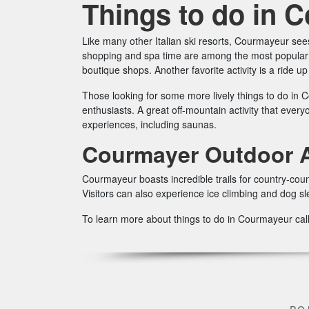
Things to do in 
Like many other Italian ski resorts, Courmayeur sees
shopping and spa time are among the most popular t
boutique shops. Another favorite activity is a ride u
Those looking for some more lively things to do in C
enthusiasts. A great off-mountain activity that ever
experiences, including saunas.
Courmayer Outdoor Ac
Courmayeur boasts incredible trails for country-coun
Visitors can also experience ice climbing and dog sl
To learn more about things to do in Courmayeur cal