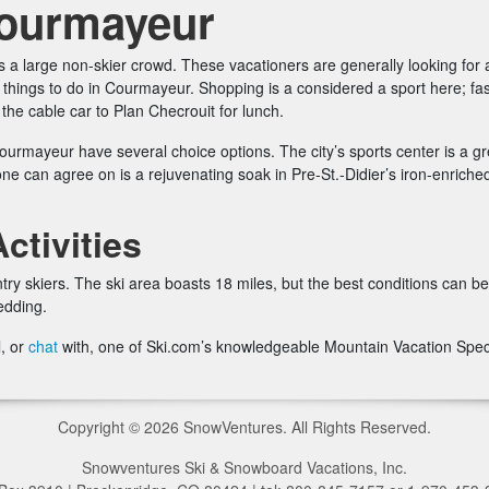
Courmayeur
 a large non-skier crowd. These vacationers are generally looking for a
hings to do in Courmayeur. Shopping is a considered a sport here; fash
p the cable car to Plan Checrouit for lunch.
ourmayeur have several choice options. The city’s sports center is a gr
yone can agree on is a rejuvenating soak in Pre-St.-Didier’s iron-enric
tivities
try skiers. The ski area boasts 18 miles, but the best conditions can be
edding.
l, or
chat
with, one of Ski.com’s knowledgeable Mountain Vacation Speci
Copyright © 2026 SnowVentures. All Rights Reserved.
Snowventures Ski & Snowboard Vacations, Inc.