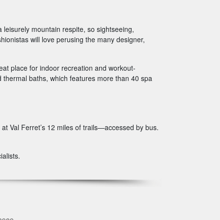
 leisurely mountain respite, so sightseeing,
ionistas will love perusing the many designer,
eat place for indoor recreation and workout-
hed thermal baths, which features more than 40 spa
 at Val Ferret’s 12 miles of trails—accessed by bus.
alists.