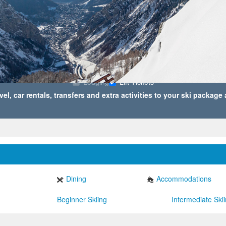
2
TRAVELER(S)
,
Lodging
Lift Tickets
vel, car rentals, transfers and extra activities to your ski package
Dining
Accommodations
Beginner Skiing
Intermediate Ski