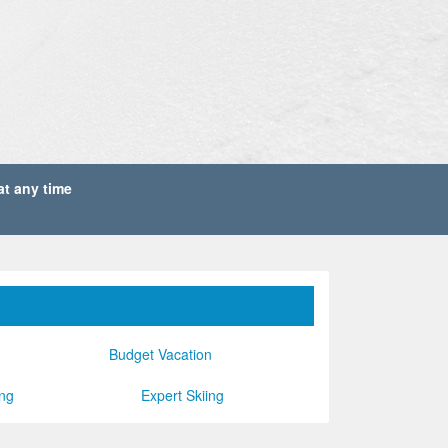
1
ROOMS
SEARCH
 at any time
Budget Vacation
ing
Expert Skiing