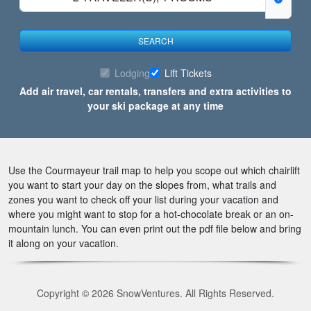
SEARCH
Lodging
Lift Tickets
Add air travel, car rentals, transfers and extra activities to
your ski package at any time
Use the Courmayeur trail map to help you scope out which chairlift
you want to start your day on the slopes from, what trails and
zones you want to check off your list during your vacation and
where you might want to stop for a hot-chocolate break or an on-
mountain lunch. You can even print out the pdf file below and bring
it along on your vacation.
Copyright © 2026 SnowVentures. All Rights Reserved.